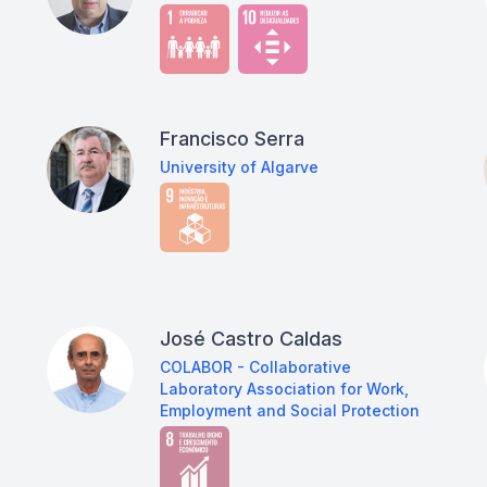
Francisco Serra
University of Algarve
José Castro Caldas
COLABOR - Collaborative
Laboratory Association for Work,
Employment and Social Protection