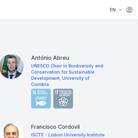
Área 
EN
António Abreu
UNESCO Chair in Biodiversity and
Conservation for Sustainable
Development, University of
Coimbra
Francisco Cordovil
ISCTE - Lisbon University Institute