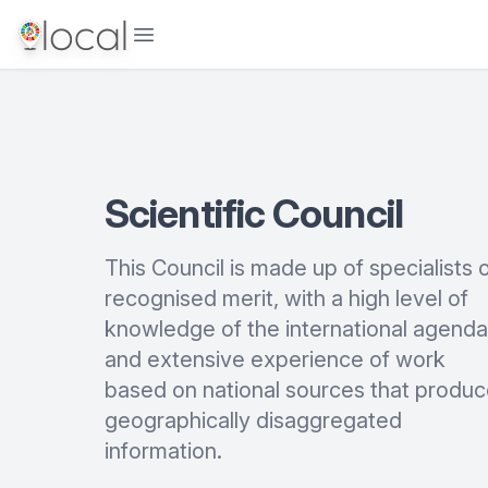
Abrir menu
Scientific Council
This Council is made up of specialists 
recognised merit, with a high level of
knowledge of the international agend
and extensive experience of work
based on national sources that produ
geographically disaggregated
information.