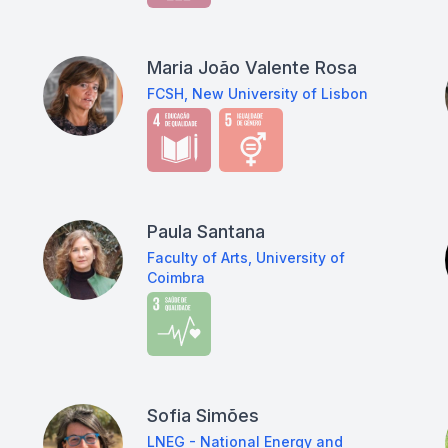
Maria João Valente Rosa
FCSH, New University of Lisbon
Paula Santana
Faculty of Arts, University of
Coimbra
Sofia Simões
LNEG - National Energy and