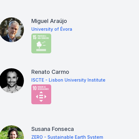
Miguel Araújo
University of Évora
Renato Carmo
ISCTE - Lisbon University Institute
Susana Fonseca
ZERO - Sustainable Earth System