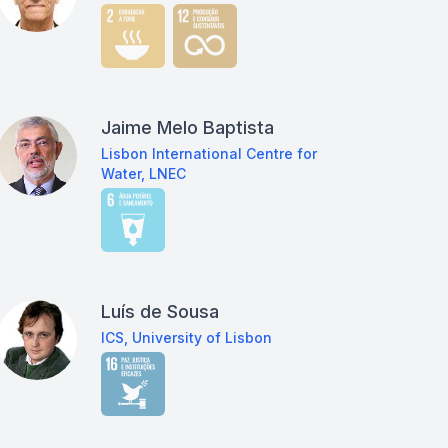
Jaime Melo Baptista
Lisbon International Centre for
Water, LNEC
Luís de Sousa
ICS, University of Lisbon