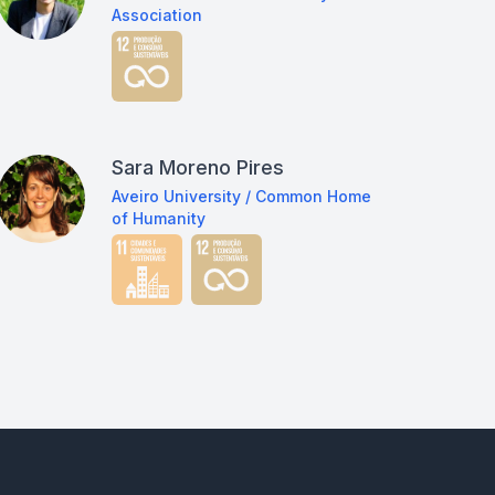
Association
Sara Moreno Pires
Aveiro University / Common Home
of Humanity