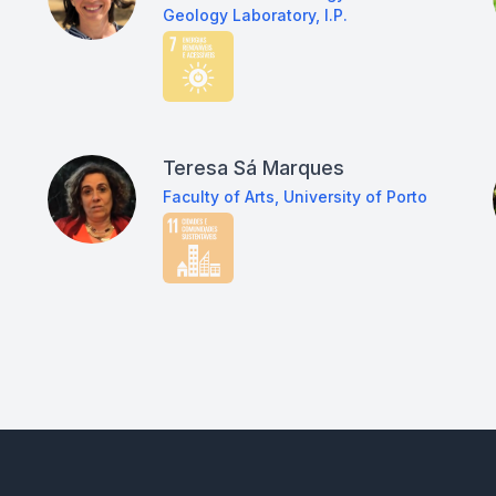
Geology Laboratory, I.P.
Teresa Sá Marques
Faculty of Arts, University of Porto