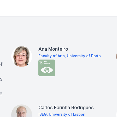
Ana Monteiro
Faculty of Arts, University of Porto
of
as
ce
Carlos Farinha Rodrigues
ISEG, University of Lisbon