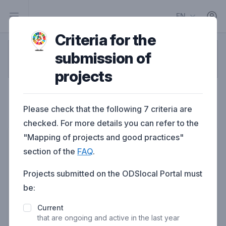
EN
Criteria for the
submission of
1
2
3
4
5
projects
Contact person
Please check that the following 7 criteria are
Project contact person information
checked. For more details you can refer to the
"Mapping of projects and good practices"
First name
section of the
FAQ
.
Projects submitted on the ODSlocal Portal must
be:
Last name
Current
that are ongoing and active in the last year