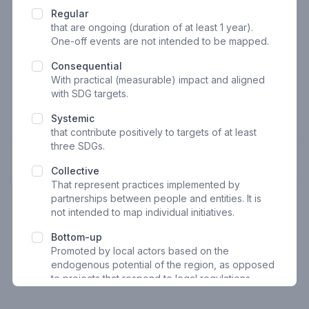
E-mail
Regular
that are ongoing (duration of at least 1 year).
One-off events are not intended to be mapped.
Consequential
Phone
With practical (measurable) impact and aligned
with SDG targets.
Systemic
Optional
that contribute positively to targets of at least
three SDGs
.
Next
Collective
That represent practices implemented by
partnerships between people and entities. It is
not intended to map individual initiatives.
Bottom-up
Promoted by local actors based on the
endogenous potential of the region, as opposed
to projects that respond to legal regulations
Geo-referenced